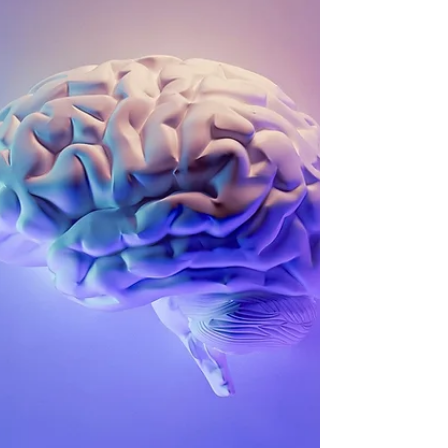
Precision and Structure Sanskrit is like a finely tuned
instrument, built with a meticulous arrangement of
sounds that hum in harmony with specific points in the
human body. Its phonemes – or sound units