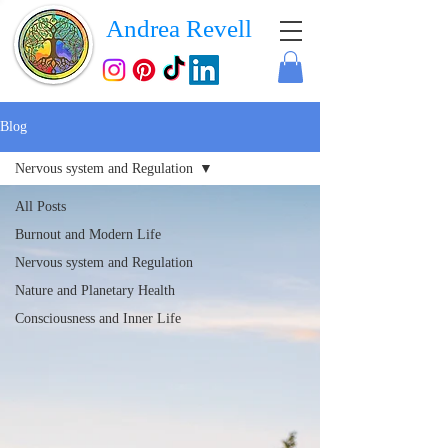
Andrea Revell
Blog
Nervous system and Regulation
All Posts
Burnout and Modern Life
Nervous system and Regulation
Nature and Planetary Health
Consciousness and Inner Life