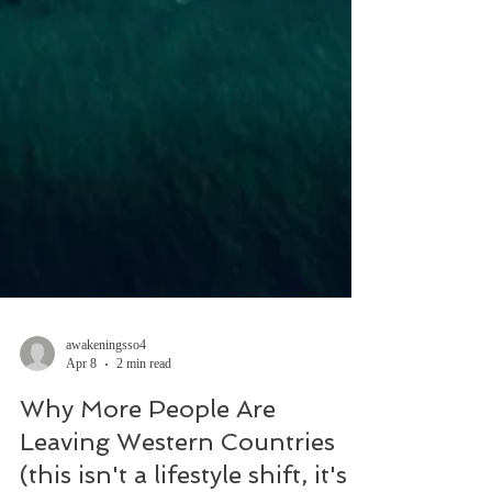
awakeningsso4
Apr 8
2 min read