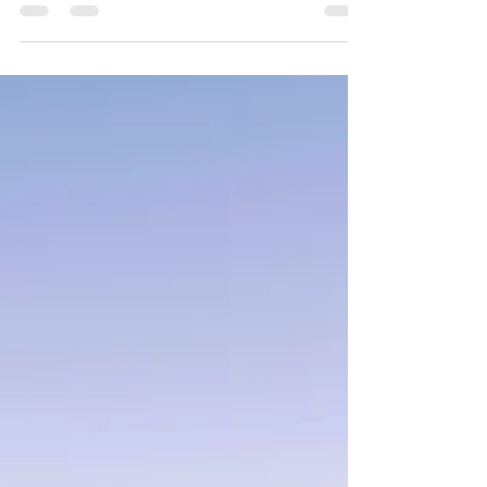
nervous system rhythm and regulation. Key insight:
while meditation is often explained through changes in
the brain, its deeper effect is how it restores rhythm
within the nervous system. For a long time, we believed
the brain was fixed. That after childhood, its structure
was largely set—slowly declining as we aged. That
belief is no longer true. Research in neuroscience has
shown that the brain remains adaptable througho