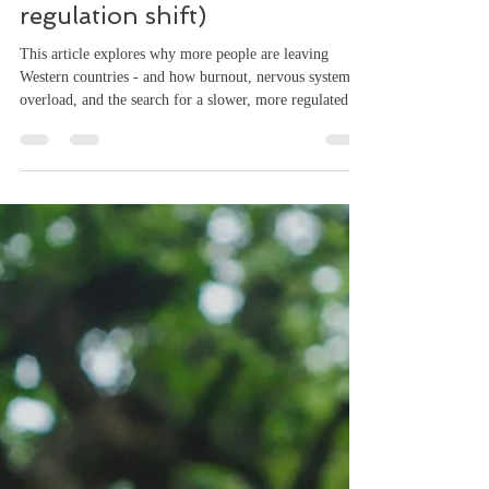
Why More People Are
Leaving Western Countries
(this isn't a lifestyle shift, it's a
regulation shift)
This article explores why more people are leaving
Western countries - and how burnout, nervous system
overload, and the search for a slower, more regulated
life are driving a global shift. More people are leaving
Western countries than ever before. Not for a holiday.
Not for a short break. They’re moving. To places like
Portugal. Mexico. Bali. Cape Town. At first glance, it
looks economic. Lower cost of living. Remote work.
Better weather. And those things are true. But they