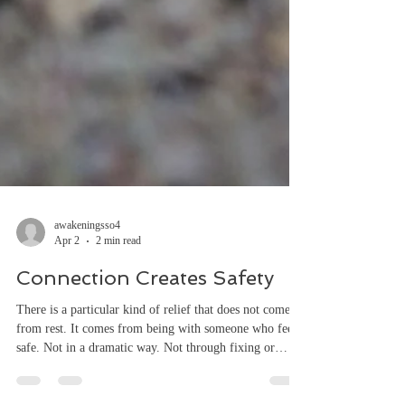
awakeningsso4
Apr 2
2 min read