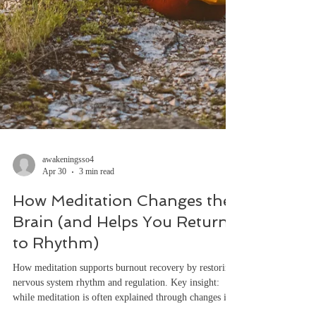
awakeningsso4
Apr 30
3 min read
How Meditation Changes the
Brain (and Helps You Return
to Rhythm)
How meditation supports burnout recovery by restoring