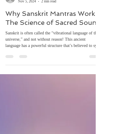
awakeningsso4
Nov 5, 2024
2 min read
Why Sanskrit Mantras Work:
The Science of Sacred Sound
Sanskrit is often called the “vibrational language of the
universe,” and not without reason! This ancient
language has a powerful structure that’s believed to sync
with the very heartbeat of the cosmos. Let’s dive into
what makes Sanskrit such a force of nature: 1. Phonetic