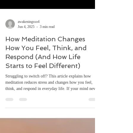
awakeningsso4
Jun 4, 2025
3 min read
How Meditation Changes
How You Feel, Think, and
Respond (And How Life
Starts to Feel Different)