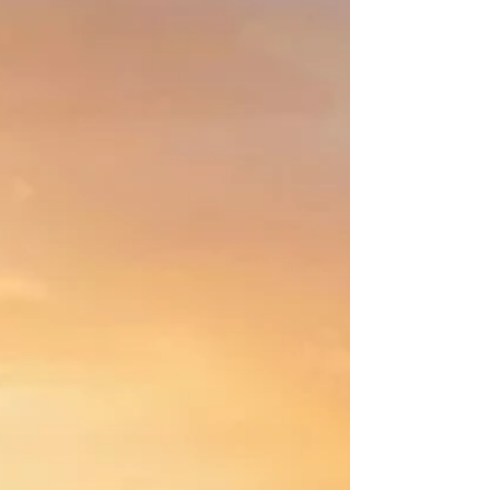
Struggling to switch off? This article explains how
meditation reduces stress and changes how you feel,
think, and respond in everyday life. If your mind never
seems to switch off…if your thoughts keep moving,
even when your body is still…this is not a lack of
discipline. It is a nervous system that hasn’t had a
chance to settle. Meditation does not force the mind to
stop. It changes how the system organises itself. You
can think of the brain like a city. Constant movement. S