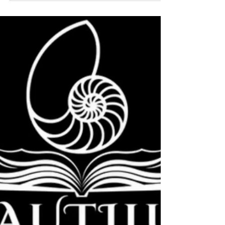
Connection Creates Safety
There is a particular kind of relief that does not come
from rest. It comes from being with someone who feels
safe. Not in a dramatic way. Not through fixing or
advice. But through something much quieter. A
softening. A settling. A sense that, for a moment, you
do not have to hold everything alone. When the nervous
system feels overwhelmed, it moves into protection.
The body tightens. Breath becomes shallow. Thoughts
speed up. Everything turns inward. This is not
weakness. It