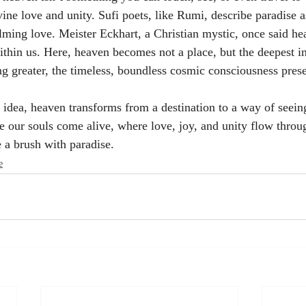
ine love and unity. Sufi poets, like Rumi, describe paradise a
ming love. Meister Eckhart, a Christian mystic, once said hea
ithin us. Here, heaven becomes not a place, but the deepest in
g greater, the timeless, boundless cosmic consciousness presen
dea, heaven transforms from a destination to a way of seein
ere our souls come alive, where love, joy, and unity flow thro
 a brush with paradise.
e