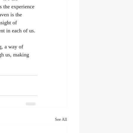
s the experience 
ven is the 
sight of 
t in each of us. 
g, a way of 
ugh us, making 
See All