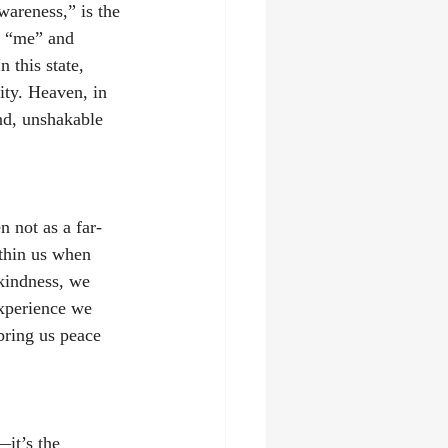
areness,” is the 
n “me” and 
 this state, 
ity. Heaven, in 
und, unshakable 
 not as a far-
ithin us when 
 kindness, we 
experience we 
 bring us peace 
it’s the 