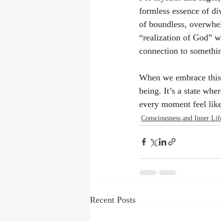
formless essence of div
of boundless, overwhel
“realization of God” w
connection to somethin
When we embrace this i
being. It’s a state wh
every moment feel like
Consciousness and Inner Lif
Recent Posts