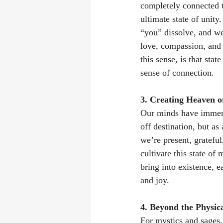
completely connected t
ultimate state of unit
“you” dissolve, and we 
love, compassion, and 
this sense, is that sta
sense of connection. 
3. Creating Heaven o
Our minds have immense
off destination, but a
we’re present, gratefu
cultivate this state of
bring into existence, e
and joy. 
4. Beyond the Physic
For mystics and sages,