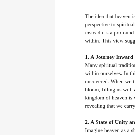
The idea that heaven is
perspective to spiritua
instead it’s a profoun
within. This view sug
1. A Journey Inward 
Many spiritual traditio
within ourselves. In th
uncovered. When we t
bloom, filling us with 
kingdom of heaven is w
revealing that we carr
2. A State of Unity a
Imagine heaven as a sh