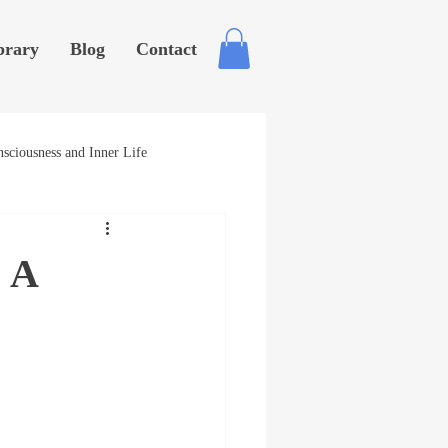
brary
Blog
Contact
sciousness and Inner Life
? A