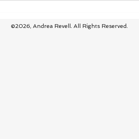
Practising Surrender in Baby
Surr
Steps
Thin
©2026,
Andrea Revell
. All Rights Reserved.