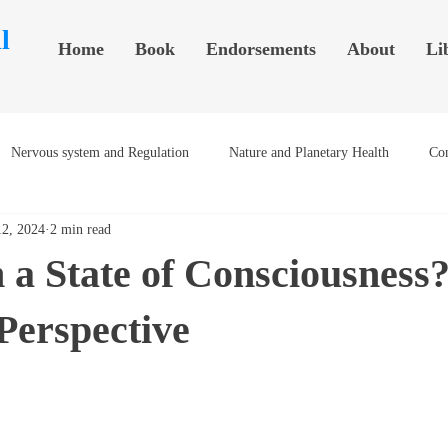
l
Home
Book
Endorsements
About
Li
Nervous system and Regulation
Nature and Planetary Health
Con
2, 2024
2 min read
 a State of Consciousness
 Perspective