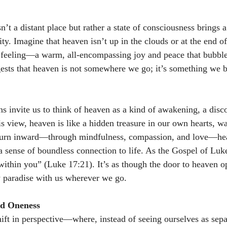
n’t a distant place but rather a state of consciousness brings a
lity. Imagine that heaven isn’t up in the clouds or at the end o
d feeling—a warm, all-encompassing joy and peace that bubbl
gests that heaven is not somewhere we go; it’s something we 
ns invite us to think of heaven as a kind of awakening, a disc
is view, heaven is like a hidden treasure in our own hearts, wa
urn inward—through mindfulness, compassion, and love—hea
a sense of boundless connection to life. As the Gospel of Luke
ithin you” (Luke 17:21). It’s as though the door to heaven o
y paradise with us wherever we go. 
nd Oneness
ift in perspective—where, instead of seeing ourselves as sepa