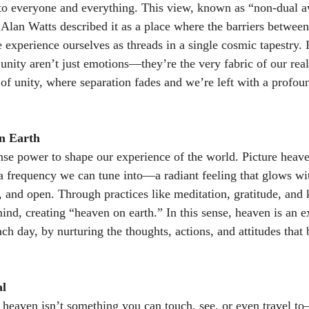
o everyone and everything. This view, known as “non-dual aw
y. Alan Watts described it as a place where the barriers betwee
experience ourselves as threads in a single cosmic tapestry. In
unity aren’t just emotions—they’re the very fabric of our real
te of unity, where separation fades and we’re left with a profo
n Earth 
 power to shape our experience of the world. Picture heaven
s a frequency we can tune into—a radiant feeling that glows w
l, and open. Through practices like meditation, gratitude, and
 mind, creating “heaven on earth.” In this sense, heaven is an 
ach day, by nurturing the thoughts, actions, and attitudes that
al
 heaven isn’t something you can touch, see, or even travel to—