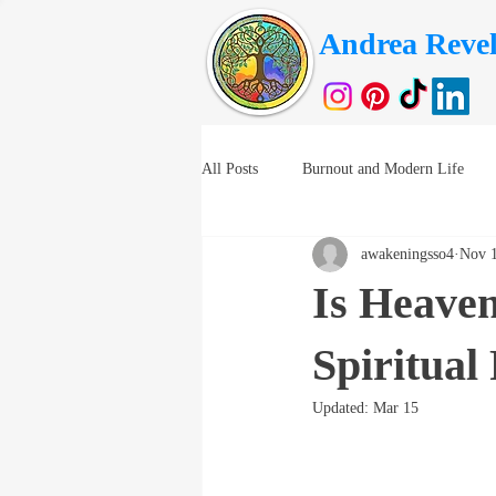
Andrea Revel
All Posts
Burnout and Modern Life
awakeningsso4
Nov 1
Is Heaven
Spiritual
Updated:
Mar 15