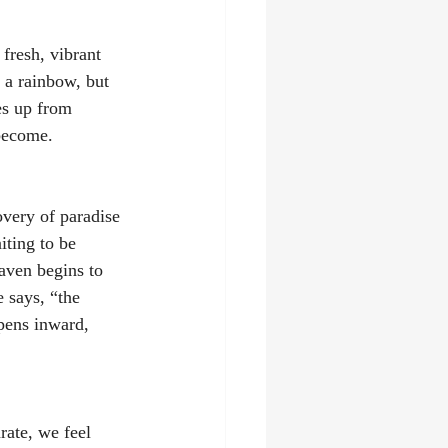
 fresh, vibrant 
f a rainbow, but 
es up from 
become. 
overy of paradise 
iting to be 
ven begins to 
 says, “the 
pens inward, 
rate, we feel 