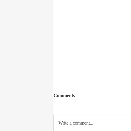
Comments
Write a comment...