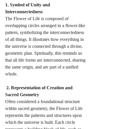
1. Symbol of Unity and 
Interconnectedness 
The Flower of Life is composed of 
overlapping circles arranged in a flower-like 
pattern, symbolizing the interconnectedness 
of all things. It illustrates how everything in 
the universe is connected through a divine, 
geometric plan. Spiritually, this reminds us 
that all life forms are interconnected, sharing 
the same origin, and are part of a unified 
whole.
 2. Representation of Creation and 
Sacred Geometry 
Often considered a foundational structure 
within sacred geometry, the Flower of Life 
represents the patterns and structures upon 
which the universe is built. Each circle 