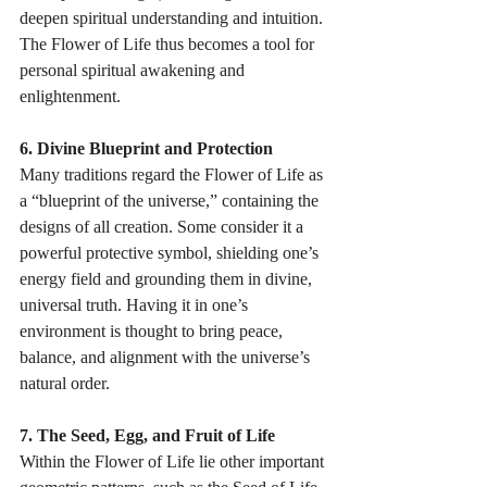
deepen spiritual understanding and intuition. 
The Flower of Life thus becomes a tool for 
personal spiritual awakening and 
enlightenment. 
6. Divine Blueprint and Protection
Many traditions regard the Flower of Life as 
a “blueprint of the universe,” containing the 
designs of all creation. Some consider it a 
powerful protective symbol, shielding one’s 
energy field and grounding them in divine, 
universal truth. Having it in one’s 
environment is thought to bring peace, 
balance, and alignment with the universe’s 
natural order. 
7. The Seed, Egg, and Fruit of Life
Within the Flower of Life lie other important 