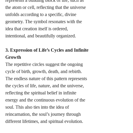
represents a building block of life, such as 
the atom or cell, reflecting that the universe 
unfolds according to a specific, divine 
geometry. The symbol resonates with the 
idea that creation itself is ordered, 
intentional, and beautifully organized. 
3. Expression of Life’s Cycles and Infinite 
Growth 
The repetitive circles suggest the ongoing 
cycle of birth, growth, death, and rebirth. 
The endless nature of this pattern represents 
the cycles of life, nature, and the universe, 
reflecting the spiritual belief in infinite 
energy and the continuous evolution of the 
soul. This also ties into the idea of 
reincarnation, the soul’s journey through 
different lifetimes, and spiritual evolution. 