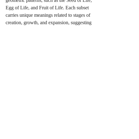
geometric patterns, such as the Seed of Life, 
Egg of Life, and Fruit of Life. Each subset 
carries unique meanings related to stages of 
creation, growth, and expansion, suggesting 
that the Flower of Life represents all stages 
of development within the cosmos. 
Spiritually, this reflects that each phase in 
our own lives, whether growth or challenge, 
is essential to our journey. 
In essence, the Flower of Life is a reminder 
of the unity and sacredness of all life, the 
balance within and around us, and the 
infinite, cyclical nature of existence. It 
invites us to recognize our place within this 
grand design and to cultivate harmony, 
balance, and connection with all that is.
Consciousness and Inner Life