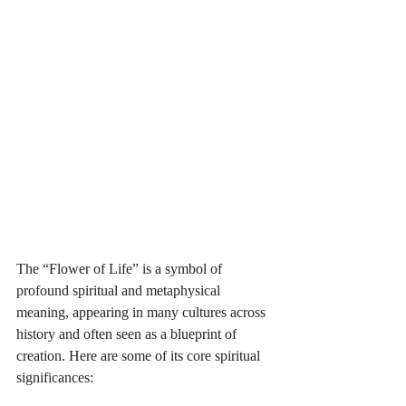
The “Flower of Life” is a symbol of 
profound spiritual and metaphysical 
meaning, appearing in many cultures across 
history and often seen as a blueprint of 
creation. Here are some of its core spiritual 
significances: