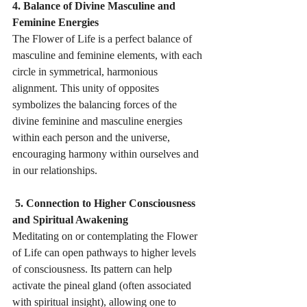
4. Balance of Divine Masculine and 
Feminine Energies 
The Flower of Life is a perfect balance of 
masculine and feminine elements, with each 
circle in symmetrical, harmonious 
alignment. This unity of opposites 
symbolizes the balancing forces of the 
divine feminine and masculine energies 
within each person and the universe, 
encouraging harmony within ourselves and 
in our relationships.
 5. Connection to Higher Consciousness 
and Spiritual Awakening 
Meditating on or contemplating the Flower 
of Life can open pathways to higher levels 
of consciousness. Its pattern can help 
activate the pineal gland (often associated 
with spiritual insight), allowing one to 