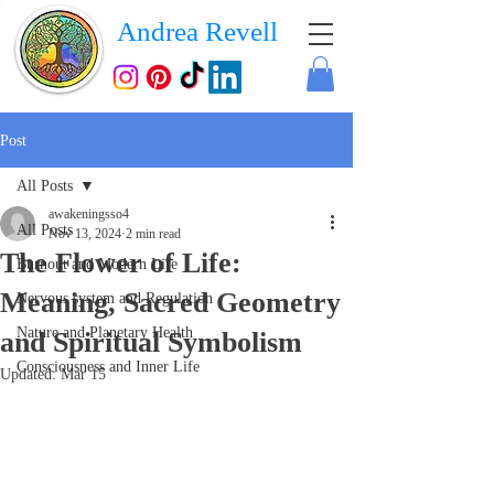
Andrea Revell
Post
All Posts
awakeningsso4
All Posts
Nov 13, 2024
2 min read
The Flower of Life:
Burnout and Modern Life
Meaning, Sacred Geometry
Nervous system and Regulation
Nature and Planetary Health
and Spiritual Symbolism
Consciousness and Inner Life
Updated:
Mar 15