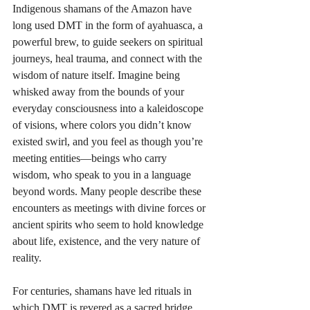
Indigenous shamans of the Amazon have 
long used DMT in the form of ayahuasca, a 
powerful brew, to guide seekers on spiritual 
journeys, heal trauma, and connect with the 
wisdom of nature itself. Imagine being 
whisked away from the bounds of your 
everyday consciousness into a kaleidoscope 
of visions, where colors you didn’t know 
existed swirl, and you feel as though you’re 
meeting entities—beings who carry 
wisdom, who speak to you in a language 
beyond words. Many people describe these 
encounters as meetings with divine forces or 
ancient spirits who seem to hold knowledge 
about life, existence, and the very nature of 
reality. 
For centuries, shamans have led rituals in 
which DMT is revered as a sacred bridge, 