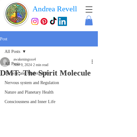
Andrea Revell
Post
All Posts
awakeningsso4
All Posts
Nov 9, 2024
2 min read
DMT: The Spirit Molecule
Burnout and Modern Life
Nervous system and Regulation
Nature and Planetary Health
Consciousness and Inner Life