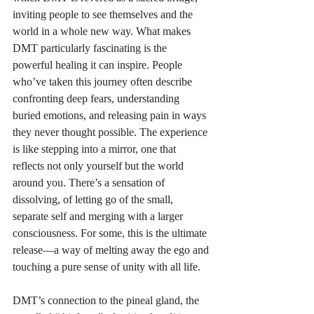
inviting people to see themselves and the 
world in a whole new way. What makes 
DMT particularly fascinating is the 
powerful healing it can inspire. People 
who’ve taken this journey often describe 
confronting deep fears, understanding 
buried emotions, and releasing pain in ways 
they never thought possible. The experience 
is like stepping into a mirror, one that 
reflects not only yourself but the world 
around you. There’s a sensation of 
dissolving, of letting go of the small, 
separate self and merging with a larger 
consciousness. For some, this is the ultimate 
release—a way of melting away the ego and 
touching a pure sense of unity with all life. 
DMT’s connection to the pineal gland, the 