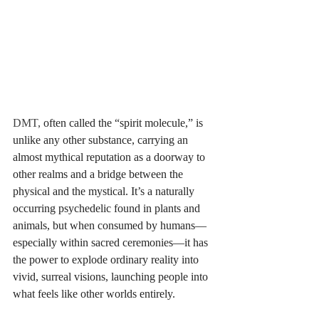
DMT, 
often called the “spirit molecule,” is 
unlike any other substance, carrying an 
almost mythical reputation as a doorway to 
other realms and a bridge between the 
physical and the mystical. It’s a naturally 
occurring psychedelic found in plants and 
animals, but when consumed by humans—
especially within sacred ceremonies—it has 
the power to explode ordinary reality into 
vivid, surreal visions, launching people into 
what feels like other worlds entirely. 