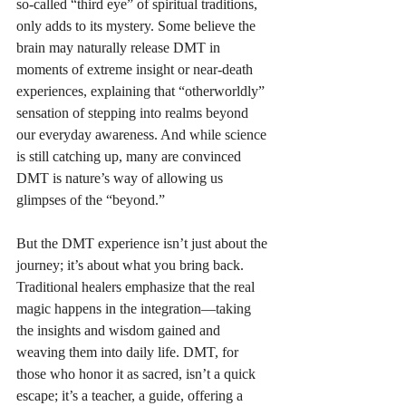
so-called “third eye” of spiritual traditions, 
only adds to its mystery. Some believe the 
brain may naturally release DMT in 
moments of extreme insight or near-death 
experiences, explaining that “otherworldly” 
sensation of stepping into realms beyond 
our everyday awareness. And while science 
is still catching up, many are convinced 
DMT is nature’s way of allowing us 
glimpses of the “beyond.” 
But the DMT experience isn’t just about the 
journey; it’s about what you bring back. 
Traditional healers emphasize that the real 
magic happens in the integration—taking 
the insights and wisdom gained and 
weaving them into daily life. DMT, for 
those who honor it as sacred, isn’t a quick 
escape; it’s a teacher, a guide, offering a 