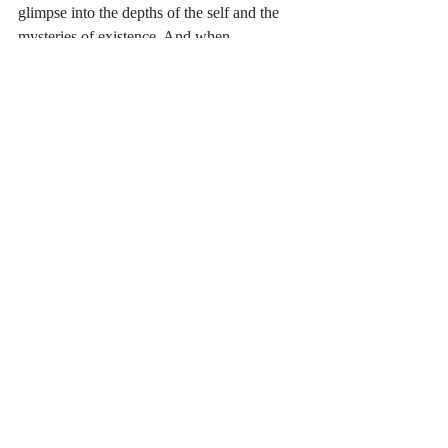
glimpse into the depths of the self and the 
mysteries of existence. And when 
approached with humility and intention, it 
leaves a lasting impact, inspiring a deeper 
connection to life, to nature, and to the vast 
unknown that calls us all to keep seeking.
Consciousness and Inner Life
Recent Posts
See All