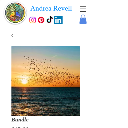
Andrea Revell
Bundle