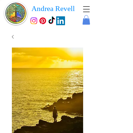
Andrea Revell