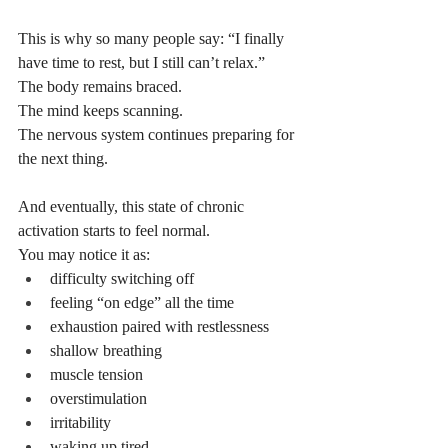
This is why so many people say: “I finally 
have time to rest, but I still can’t relax.”
The body remains braced.
The mind keeps scanning.
The nervous system continues preparing for 
the next thing.
And eventually, this state of chronic 
activation starts to feel normal.
You may notice it as:
difficulty switching off
feeling “on edge” all the time
exhaustion paired with restlessness
shallow breathing
muscle tension
overstimulation
irritability
waking up tired