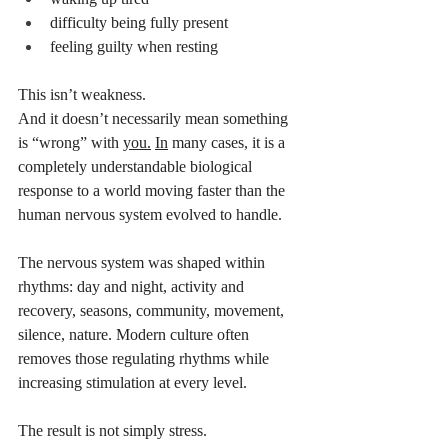
difficulty being fully present
feeling guilty when resting
This isn’t weakness.
And it doesn’t necessarily mean something 
is “wrong” with 
you.
In
 many cases, it is a 
completely understandable biological 
response to a world moving faster than the 
human nervous system evolved to handle.
The nervous system was shaped within 
rhythms: day and night, activity and 
recovery, seasons, community, movement, 
silence, nature. Modern culture often 
removes those regulating rhythms while 
increasing stimulation at every level.
The result is not simply stress.