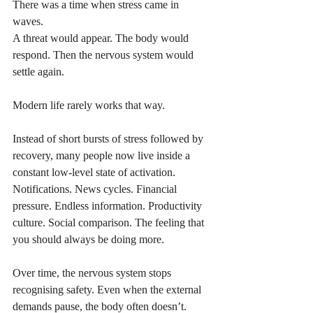
There was a time when stress came in 
waves.
A threat would appear. The body would 
respond. Then the nervous system would 
settle again.
Modern life rarely works that way.
Instead of short bursts of stress followed by 
recovery, many people now live inside a 
constant low-level state of activation. 
Notifications. News cycles. Financial 
pressure. Endless information. Productivity 
culture. Social comparison. The feeling that 
you should always be doing more.
Over time, the nervous system stops 
recognising safety. Even when the external 
demands pause, the body often doesn’t.