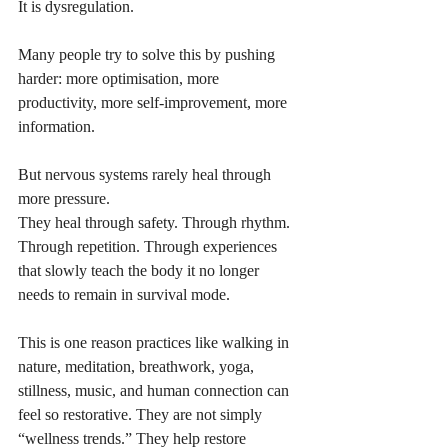
It is dysregulation.
Many people try to solve this by pushing 
harder: more optimisation, more 
productivity, more self-improvement, more 
information. 
But nervous systems rarely heal through 
more pressure.
They heal through safety. Through rhythm. 
Through repetition. Through experiences 
that slowly teach the body it no longer 
needs to remain in survival mode.
This is one reason practices like walking in 
nature, meditation, breathwork, yoga, 
stillness, music, and human connection can 
feel so restorative. They are not simply 
“wellness trends.” They help restore 