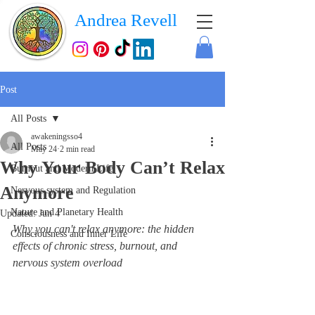
Andrea Revell
Post
All Posts
awakeningsso4
All Posts
May 24
2 min read
Why Your Body Can’t Relax
Burnout and Modern Life
Anymore
Nervous system and Regulation
Nature and Planetary Health
Updated:
Jun 4
Why you can't relax anymore: the hidden 
Consciousness and Inner Life
effects of chronic stress, burnout, and 
nervous system overload