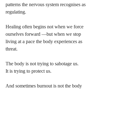
patterns the nervous system recognises as 
regulating.
Healing often begins not when we force 
ourselves forward —but when we stop 
living at a pace the body experiences as 
threat.
The body is not trying to sabotage us.
It is trying to protect us.
And sometimes burnout is not the body 
failing.
It
 is the body asking for a different rhythm.
----
Ready to move from understanding 
burnout to recovering from it? 
Explore the full Burnout recovery Library 