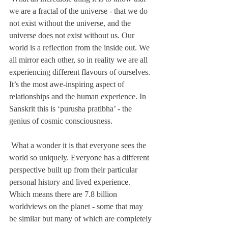
we are a fractal of the universe - that we do 
not exist without the universe, and the 
universe does not exist without us. Our 
world is a reflection from the inside out. We 
all mirror each other, so in reality we are all 
experiencing different flavours of ourselves. 
It’s the most awe-inspiring aspect of 
relationships and the human experience. In 
Sanskrit this is ‘purusha pratibha’ - the 
genius of cosmic consciousness. 
 What a wonder it is that everyone sees the 
world so uniquely. Everyone has a different 
perspective built up from their particular 
personal history and lived experience. 
Which means there are 7.8 billion 
worldviews on the planet - some that may 
be similar but many of which are completely 