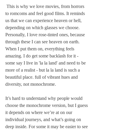
 This is why we love movies, from horrors 
to romcoms and feel good films. It reminds 
us that we can experience heaven or hell, 
depending on which glasses we choose. 
Personally, I love rose-tinted ones, because 
through these I can see heaven on earth. 
When I put them on, everything feels 
amazing. I do get some backlash for it - 
some say I live in 'la la land' and need to be 
more of a realist - but la la land is such a 
beautiful place. full of vibrant hues and 
diversity, not monochrome. 
It’s hard to understand why people would 
choose the monochrome version, but I guess 
it depends on where we’re at on our 
individual journeys, and what’s going on 
deep inside. For some it may be easier to see 