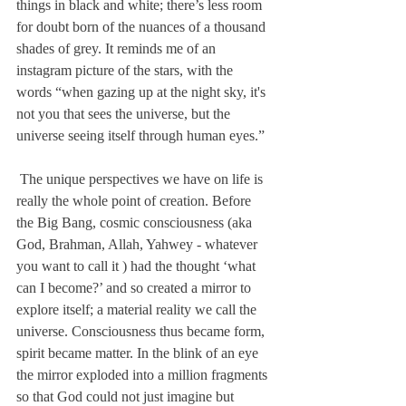
things in black and white; there’s less room 
for doubt born of the nuances of a thousand 
shades of grey. It reminds me of an 
instagram picture of the stars, with the 
words “when gazing up at the night sky, it's 
not you that sees the universe, but the 
universe seeing itself through human eyes.” 
 The unique perspectives we have on life is 
really the whole point of creation. Before 
the Big Bang, cosmic consciousness (aka 
God, Brahman, Allah, Yahwey - whatever 
you want to call it ) had the thought ‘what 
can I become?’ and so created a mirror to 
explore itself; a material reality we call the 
universe. Consciousness thus became form, 
spirit became matter. In the blink of an eye 
the mirror exploded into a million fragments 
so that God could not just imagine but 