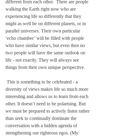
different from each other.  There are people 
walking the Earth right now who are 
experiencing life so differently that they 
might as well be on different planets, or in 
parallel universes. Their own particular 
‘echo chamber’ will be filled with people 
who have similar views, but even then no 
two people will have the same outlook on 
life - not exactly. They will always see 
things from their own unique perspective. 
 This is something to be celebrated - a 
diversity of views makes life so much more 
interesting and allows us to learn from each 
other. It doesn’t need to be polarising. But 
we must be prepared to actively listen rather 
than seek to continually dominate the 
conversation with a hidden agenda of 
strengthening our righteous egos. (My 