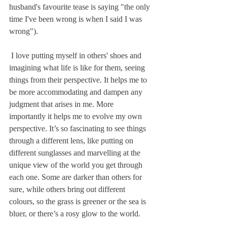
husband's favourite tease is saying "the only 
time I've been wrong is when I said I was 
wrong").
 I love putting myself in others' shoes and 
imagining what life is like for them, seeing 
things from their perspective. It helps me to 
be more accommodating and dampen any 
judgment that arises in me. More 
importantly it helps me to evolve my own 
perspective. It’s so fascinating to see things 
through a different lens, like putting on 
different sunglasses and marvelling at the 
unique view of the world you get through 
each one. Some are darker than others for 
sure, while others bring out different 
colours, so the grass is greener or the sea is 
bluer, or there’s a rosy glow to the world. 