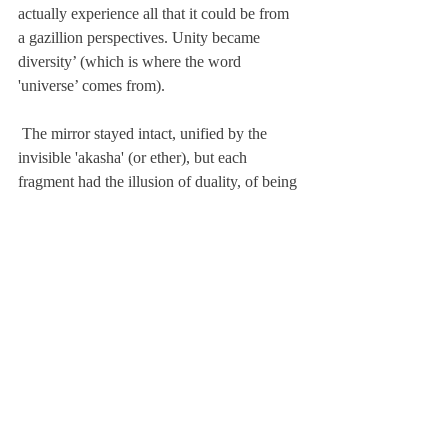
actually experience all that it could be from 
a gazillion perspectives. Unity became 
diversity’ (which is where the word 
'universe’ comes from).
 The mirror stayed intact, unified by the 
invisible 'akasha' (or ether), but each 
fragment had the illusion of duality, of being 
separate from the whole. And each fragment 
showed a different perspective of what 
consciousness was, like a prism, so that God 
could experience itself from every point of 
view, looking at itself in each fragment, 
asking "AM I"? and going through a whole 
process of experimentation, experience, 
integration and transcendence to find out 
that the answer was resoundingly, ‘I AM!’. 
Each perspective being true and valid, was 
just a tiny reflection of the whole - a 