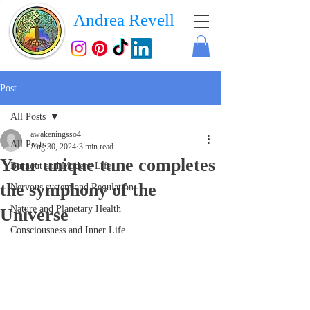
Andrea Revell
Post
All Posts
awakeningsso4
All Posts
Aug 30, 2024
3 min read
Your unique tune completes
Burnout and Modern Life
the symphony of the
Nervous system and Regulation
Nature and Planetary Health
Universe
Consciousness and Inner Life